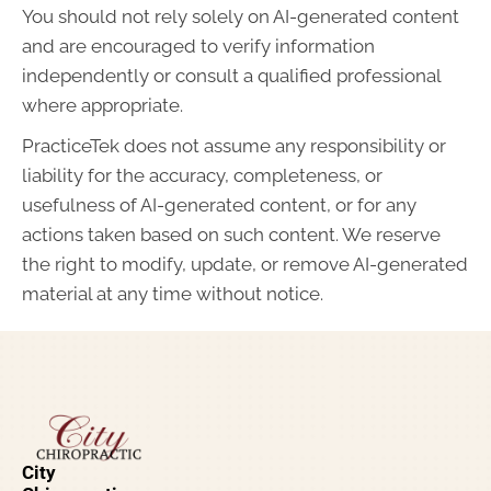
You should not rely solely on AI-generated content
and are encouraged to verify information
independently or consult a qualified professional
where appropriate.
PracticeTek does not assume any responsibility or
liability for the accuracy, completeness, or
usefulness of AI-generated content, or for any
actions taken based on such content. We reserve
the right to modify, update, or remove AI-generated
material at any time without notice.
City