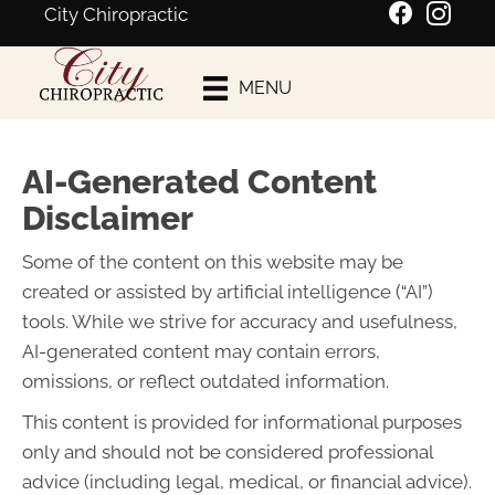
City Chiropractic
Schedule An
MENU
Appointment
AI-Generated Content
Disclaimer
Some of the content on this website may be
created or assisted by artificial intelligence (“AI”)
tools. While we strive for accuracy and usefulness,
AI-generated content may contain errors,
omissions, or reflect outdated information.
This content is provided for informational purposes
only and should not be considered professional
advice (including legal, medical, or financial advice).