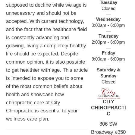
Tuesday
supposed to decline while we age is
Closed
unnecessary and should not be
Wednesday
accepted. With current technology,
9:00am - 6:00pm
and the fact that the healthcare field
Thursday
is constantly advancing and
2:00pm - 6:00pm
growing, living a completely healthy
Friday
life should be expected. Despite
9:00am - 6:00pm
common opinion, it is also possible
Saturday &
to get healthier with age. This article
Sunday
is intended to expose you to some
Closed
of the most common beliefs about
health and showcase how
CITY
chiropractic care at City
CHIROPRACTI
Chiropractic is essential to your
C
wellness care plan.
806 SW
Broadway #350