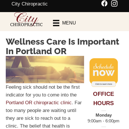
City Chiropractic
Schedule An
MENU
Appointment
Wellness Care Is Important
In Portland OR
Feeling sick should not be the first
OFFICE
indicator for you to come into the
HOURS
Portland OR chiropractic clinic
. Far
too many people are waiting until
Monday
they are sick to reach out to a
9:00am - 6:00pm
clinic. The belief that health is