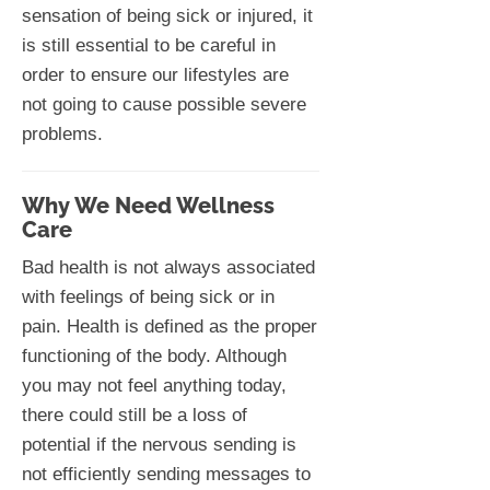
sensation of being sick or injured, it
is still essential to be careful in
order to ensure our lifestyles are
not going to cause possible severe
problems.
Why We Need Wellness
Care
Bad health is not always associated
with feelings of being sick or in
pain. Health is defined as the proper
functioning of the body. Although
you may not feel anything today,
there could still be a loss of
potential if the nervous sending is
not efficiently sending messages to