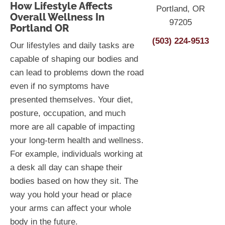
How Lifestyle Affects
Portland, OR
Overall Wellness In
97205
Portland OR
(503) 224-9513
Our lifestyles and daily tasks are
capable of shaping our bodies and
can lead to problems down the road
even if no symptoms have
presented themselves. Your diet,
posture, occupation, and much
more are all capable of impacting
your long-term health and wellness.
For example, individuals working at
a desk all day can shape their
bodies based on how they sit. The
way you hold your head or place
your arms can affect your whole
body in the future.