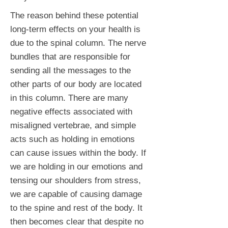
The reason behind these potential
long-term effects on your health is
due to the spinal column. The nerve
bundles that are responsible for
sending all the messages to the
other parts of our body are located
in this column. There are many
negative effects associated with
misaligned vertebrae, and simple
acts such as holding in emotions
can cause issues within the body. If
we are holding in our emotions and
tensing our shoulders from stress,
we are capable of causing damage
to the spine and rest of the body. It
then becomes clear that despite no