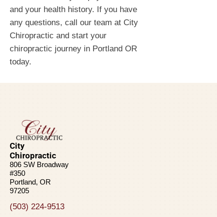
and your health history. If you have
any questions, call our team at City
Chiropractic and start your
chiropractic journey in Portland OR
today.
City
Chiropractic
806 SW Broadway
#350
Portland, OR
97205
(503) 224-9513