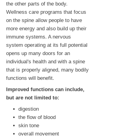
the other parts of the body.
Wellness care programs that focus
on the spine allow people to have
more energy and also build up their
immune systems. A nervous
system operating at its full potential
opens up many doors for an
individual's health and with a spine
that is properly aligned, many bodily
functions will benefit.
Improved functions can include,
but are not limited to:
digestion
the flow of blood
skin tone
overall movement