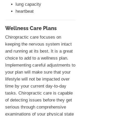
lung capacity
heartbeat
Wellness Care Plans
Chiropractic care focuses on
keeping the nervous system intact
and running at its best. It is a great
choice to add to a wellness plan.
Implementing careful adjustments to
your plan will make sure that your
lifestyle will not be impacted over
time by your current day-to-day
tasks. Chiropractic care is capable
of detecting issues before they get
serious through comprehensive
examinations of your physical state