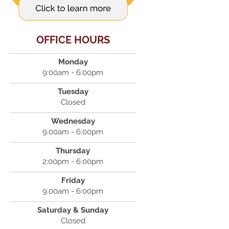
OFFICE HOURS
Monday
9:00am - 6:00pm
Tuesday
Closed
Wednesday
9:00am - 6:00pm
Thursday
2:00pm - 6:00pm
Friday
9:00am - 6:00pm
Saturday & Sunday
Closed