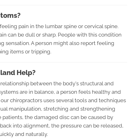
ptoms?
eeling pain in the lumbar spine or cervical spine.
in can be dull or sharp. People with this condition
g sensation. A person might also report feeling
ng items or tripping.
tland Help?
 relationship between the body's structural and
stems are in balance, a person feels healthy and
e, our chiropractors uses several tools and techniques
anual manipulation, stretching and strengthening
e patients, the damaged disc can be caused by
 back into alignment, the pressure can be released,
ickly and naturally.