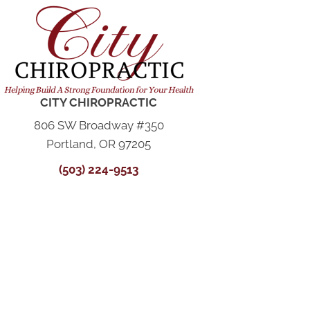
CITY CHIROPRACTIC
806 SW Broadway #350
Portland, OR 97205
(503) 224-9513