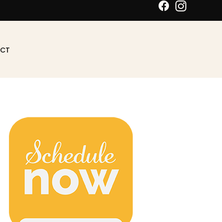
Schedule An Appointment
CT