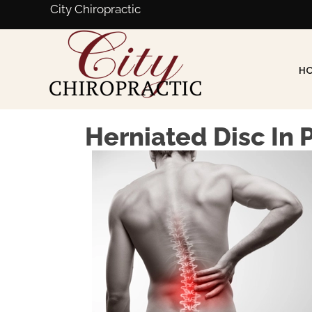
City Chiropractic
H
Herniated Disc In 