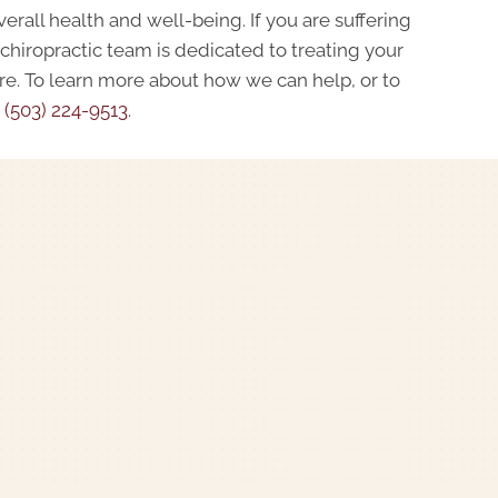
erall health and well-being. If you are suffering
 chiropractic team is dedicated to treating your
are. To learn more about how we can help, or to
t
(503) 224-9513
.