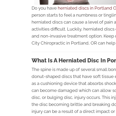
Do you have
herniated discs in Portland 
person starts to feel a numbness or tingli
herniated discs can cause a level of pain
activities difficult. Luckily, herniated disc
and non-invasive treatment option. Keep o
City Chiropractic in Portland, OR can help t
What Is A Herniated Disc In Po
The spine is made up of several small bon
donut-shaped discs that have soft tissue 
as a cushioning device that absorbs sho
can become damaged which can allow som
disc, or bulging disc, injury occurs. This in
the disc becoming brittle and breaking d
injury can be a result of a direct impact o