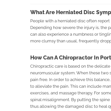
What Are Herniated Disc Sym
People with a herniated disc often report f
Depending how severe the injury is, the pa
can also experience a numbness or tinglin
more clumsy than usual, frequently droppi
How Can A Chiropractor In Por
Chiropractic care is based on the delicate
neuromuscular system. When these two sy
pain free. In order to achieve this balanc
to alleviate the pain. This can include m
exercises, and massage therapy. For som
spinal misalignment. By putting the spine
thus allowing the damaged disc to heal qu