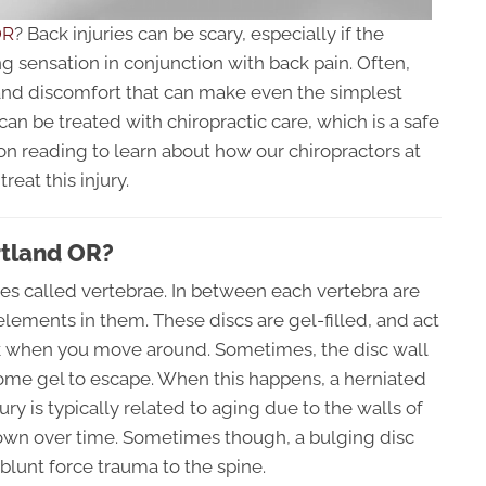
OR
? Back injuries can be scary, especially if the
ng sensation in conjunction with back pain. Often,
 and discomfort that can make even the simplest
s can be treated with chiropractic care, which is a safe
n reading to learn about how our chiropractors at
reat this injury.
rtland OR?
es called vertebrae. In between each vertebra are
elements in them. These discs are gel-filled, and act
ck when you move around. Sometimes, the disc wall
e gel to escape. When this happens, a herniated
jury is typically related to aging due to the walls of
own over time. Sometimes though, a bulging disc
r blunt force trauma to the spine.