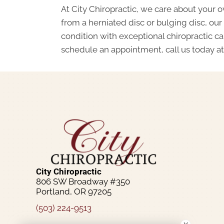
At City Chiropractic, we care about your ov
from a herniated disc or bulging disc, our
condition with exceptional chiropractic c
schedule an appointment, call us today a
City Chiropractic
806 SW Broadway #350
Portland, OR 97205
(503) 224-9513
Schedule An Appointment