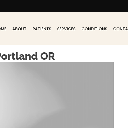
OME
ABOUT
PATIENTS
SERVICES
CONDITIONS
CONTA
Portland OR