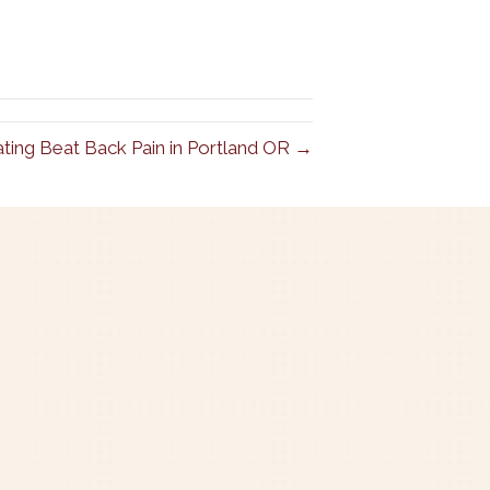
ating Beat Back Pain in Portland OR →