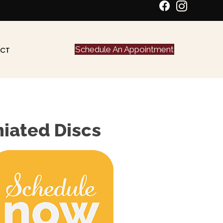
Schedule An Appointment
CT
niated Discs