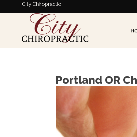
City Chiropractic
H
Portland OR Ch