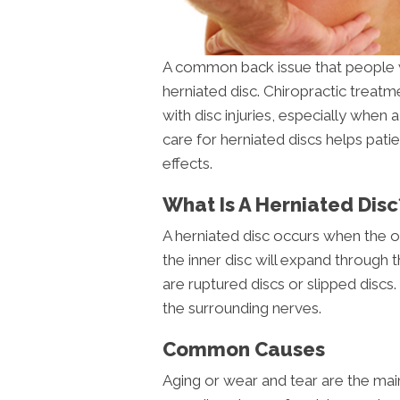
A common back issue that people w
herniated disc. Chiropractic treatm
with disc injuries, especially when a
care for herniated discs helps pati
effects.
What Is A Herniated Disc
A herniated disc occurs when the out
the inner disc will expand through 
are ruptured discs or slipped discs. T
the surrounding nerves.
Common Causes
Aging or wear and tear are the main