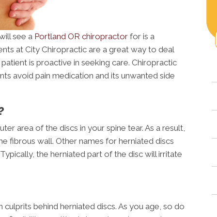
ill see a
Portland OR chiropractor
for is a
ents at City Chiropractic are a great way to deal
 patient is proactive in seeking care. Chiropractic
ents avoid pain medication and its unwanted side
?
er area of the discs in your spine tear. As a result,
the fibrous wall. Other names for herniated discs
ypically, the herniated part of the disc will irritate
 culprits behind herniated discs. As you age, so do