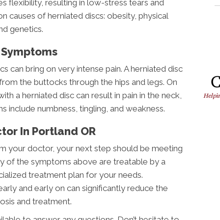
 flexibility, resulting in low-stress tears and
 causes of herniated discs: obesity, physical
and genetics.
c Symptoms
 can bring on very intense pain. A herniated disc
n from the buttocks through the hips and legs. On
ith a herniated disc can result in pain in the neck,
s include numbness, tingling, and weakness.
tor In Portland OR
rom your doctor, your next step should be meeting
Any of the symptoms above are treatable by a
ialized treatment plan for your needs.
ly and early on can significantly reduce the
osis and treatment.
ailable to answer any questions. Don’t hesitate to