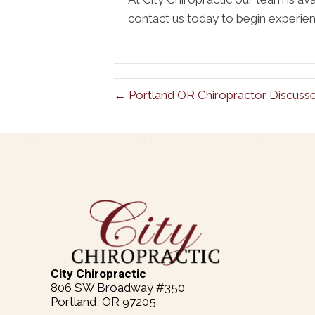
contact us today to begin experienc
← Portland OR Chiropractor Discuss
City Chiropractic
806 SW Broadway #350
Portland, OR 97205