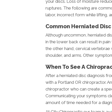
your discs. Loss of moisture reduces
ruptures. The following are common
labor, incorrect form while lifting, 
Common Herniated Dis
Although uncommon, herniated discs
in the lower back can result in pai
the other hand, cervical vertebrae w
shoulder, and arms. Other symptom
When To See A Chiroprac
After a herniated disc diagnosis f
with a Portland OR chiropractor. 
chiropractor who can create a spec
Communicating your symptoms clear
amount of time needed for a diagn
At City Chiropractic our team is av