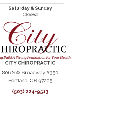
Saturday & Sunday
Closed
CITY CHIROPRACTIC
806 SW Broadway #350
Portland, OR 97205
(503) 224-9513