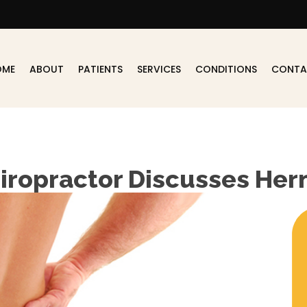
OME
ABOUT
PATIENTS
SERVICES
CONDITIONS
CONTA
iropractor Discusses Her