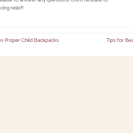
ing relief!
es Proper Child Backpacks
Tips for Be