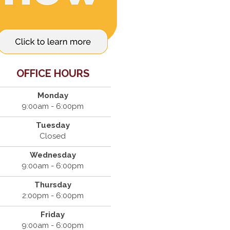
OFFICE HOURS
Monday
9:00am - 6:00pm
Tuesday
Closed
Wednesday
9:00am - 6:00pm
Thursday
2:00pm - 6:00pm
Friday
9:00am - 6:00pm