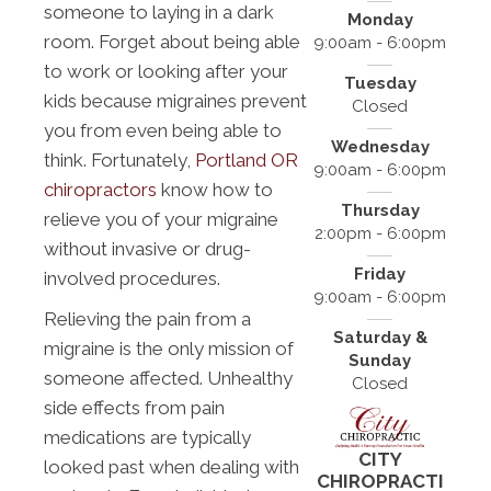
someone to laying in a dark
Monday
room. Forget about being able
9:00am - 6:00pm
to work or looking after your
Tuesday
kids because migraines prevent
Closed
you from even being able to
Wednesday
think. Fortunately,
Portland OR
9:00am - 6:00pm
chiropractors
know how to
Thursday
relieve you of your migraine
2:00pm - 6:00pm
without invasive or drug-
Friday
involved procedures.
9:00am - 6:00pm
Relieving the pain from a
Saturday &
migraine is the only mission of
Sunday
someone affected. Unhealthy
Closed
side effects from pain
medications are typically
CITY
looked past when dealing with
CHIROPRACTI