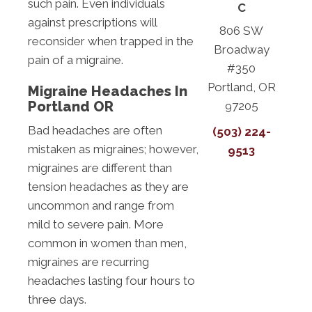
such pain. Even individuals
C
against prescriptions will
806 SW
reconsider when trapped in the
Broadway
pain of a migraine.
#350
Portland, OR
Migraine Headaches In
Portland OR
97205
Bad headaches are often
(503) 224-
mistaken as migraines; however,
9513
migraines are different than
tension headaches as they are
uncommon and range from
mild to severe pain. More
common in women than men,
migraines are recurring
headaches lasting four hours to
three days.