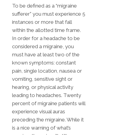
To be defined as a “migraine
sufferer” you must experience 5
instances or more that fall
within the allotted time frame.
In order for a headache to be
considered a migraine, you
must have at least two of the
known symptoms: constant
pain, single location, nausea or
vomiting, sensitive sight or
hearing, or physical activity
leading to headaches. Twenty
percent of migraine patients will
experience visual auras
preceding the migraine. While it
is a nice warning of what’s