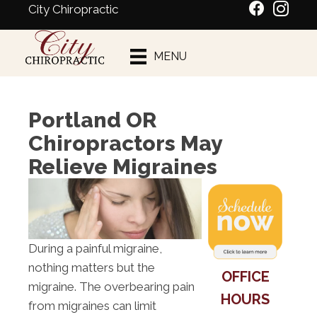
City Chiropractic
Schedule An
MENU
Appointment
Portland OR
Chiropractors May
Relieve Migraines
During a painful migraine,
nothing matters but the
OFFICE
migraine. The overbearing pain
HOURS
from migraines can limit