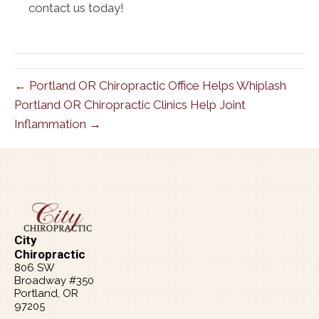
contact us today!
← Portland OR Chiropractic Office Helps Whiplash
Portland OR Chiropractic Clinics Help Joint
Inflammation →
City
Chiropractic
806 SW
Broadway #350
Portland, OR
97205