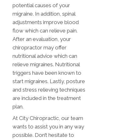
potential causes of your
migraine. In addition, spinal
adjustments improve blood
flow which can relieve pain.
After an evaluation, your
chiropractor may offer
nutritional advice which can
relieve migraines. Nutritional
triggers have been known to
start migraines. Lastly, posture
and stress relieving techniques
are included in the treatment
plan.
At City Chiropractic, our team
wants to assist you in any way
possible. Don’t hesitate to