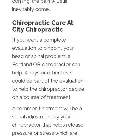
coming, the pain will still
inevitably come.
Chiropractic Care At
City Chiropractic
If you want a complete
evaluation to pinpoint your
head or spinal problem, a
Portland OR chiropractor can
help. X-rays or other tests
could be part of the evaluation
to help the chiropractor decide
on a course of treatment.
A common treatment will be a
spinal adjustment by your
chiropractor that helps release
pressure or stress which are