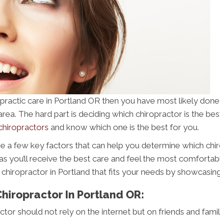
iropractic care in Portland OR then you have most likely do
a. The hard part is deciding which chiropractor is the best in 
chiropractors
and know which one is the best for you.
ere a few key factors that can help you determine which chiro
 as you’ll receive the best care and feel the most comfortable
 chiropractor in Portland that fits your needs by showcasin
Chiropractor In Portland OR:
actor should not rely on the internet but on friends and fami