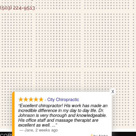
(503) 224-9513
Schedule An Appointment
X
- City Chiropractic
“Excellent chiropractor! His work has made an
incredible difference in my day to day life. Dr.
Johnson is very thorough and knowledgeable.
His office staff and massage therapist are
excellent as well.
...”
—
Jane
,
2 weeks ago
COPYRIGHT © 2026
by Aloha