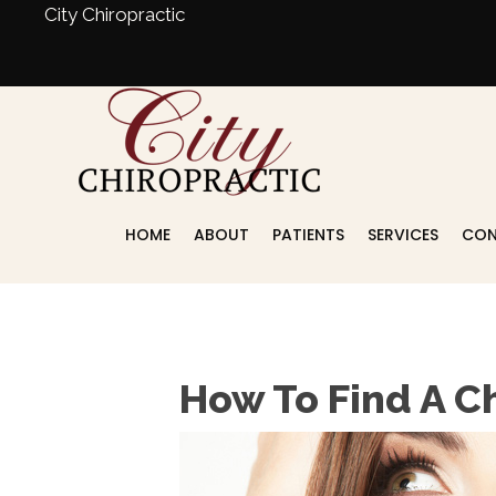
City Chiropractic
HOME
ABOUT
PATIENTS
SERVICES
CON
Schedule An Appointment
How To Find A C