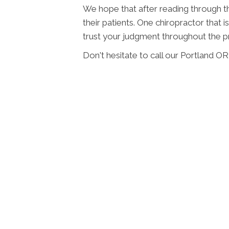
We hope that after reading through this
their patients. One chiropractor that
trust your judgment throughout the p
Don't hesitate to call our Portland O