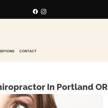
DITIONS
CONTACT
hiropractor In Portland OR