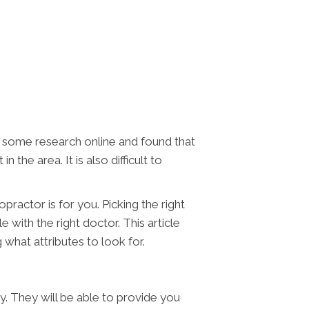
ne some research online and found that
the area. It is also difficult to
practor is for you. Picking the right
 with the right doctor. This article
g what attributes to look for.
ly. They will be able to provide you