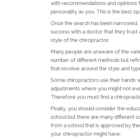
with recommendations and opinions fr
personality as you. This is the best opt
Once the search has been narrowed, c
success with a doctor that they trust
style of the chiropractor.
Many people are unaware of the variet
number of different methods but refin
that revolve around the style and typ
Some chiropractors use their hands wh
adjustments where you might not even
Therefore you must find a chiropract
Finally, you should consider the educa
school but there are many different sc
from a school that is approved by the 
your chiropractor might have.