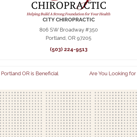
CITY CHIROPRACTIC
806 SW Broadway #350
Portland, OR 97205
(503) 224-9513
Portland OR is Beneficial
Are You Looking for 