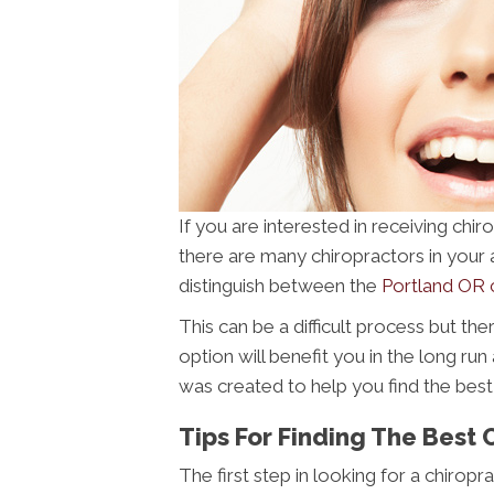
If you are interested in receiving ch
there are many chiropractors in your are
distinguish between the
Portland OR 
This can be a difficult process but th
option will benefit you in the long run
was created to help you find the best
Tips For Finding The Best 
The first step in looking for a chiropr