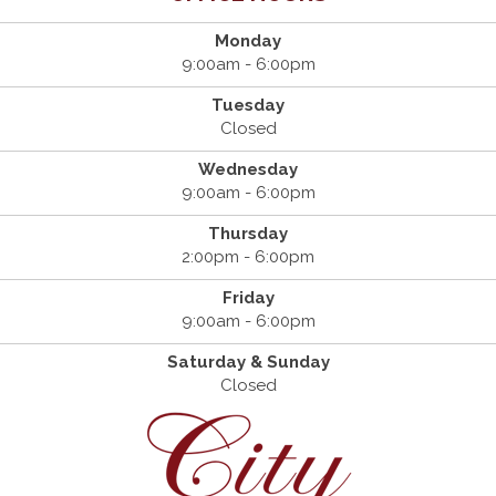
Monday
9:00am - 6:00pm
Tuesday
Closed
Wednesday
9:00am - 6:00pm
Thursday
2:00pm - 6:00pm
Friday
9:00am - 6:00pm
Saturday & Sunday
Closed