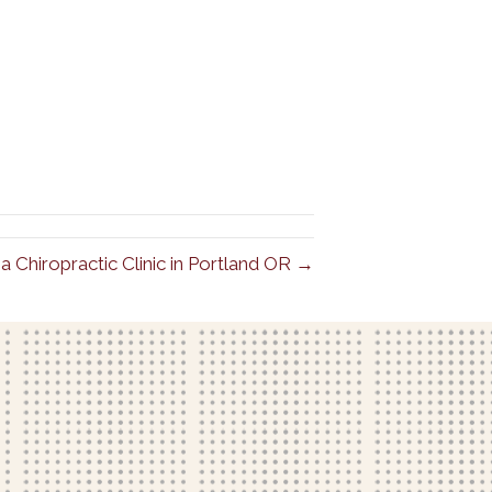
a Chiropractic Clinic in Portland OR →