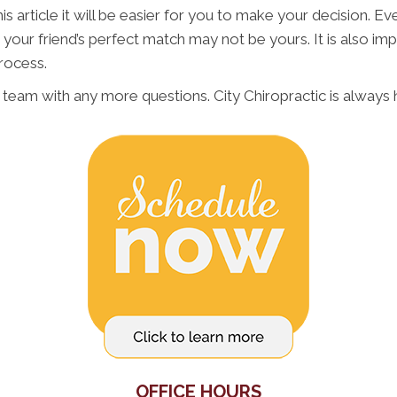
 article it will be easier for you to make your decision. Every
 is your friend’s perfect match may not be yours. It is also
rocess.
R team with any more questions. City Chiropractic is always
OFFICE HOURS