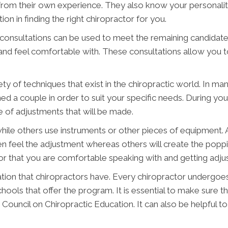
om their own experience. They also know your personality
ion in finding the right chiropractor for you.
onsultations can be used to meet the remaining candidates.
 and feel comfortable with. These consultations allow you t
y of techniques that exist in the chiropractic world. In ma
ed a couple in order to suit your specific needs. During yo
e of adjustments that will be made.
ile others use instruments or other pieces of equipment. Ad
 feel the adjustment whereas others will create the poppi
or that you are comfortable speaking with and getting adju
tion that chiropractors have. Every chiropractor undergoes 
hools that offer the program. It is essential to make sure 
Council on Chiropractic Education. It can also be helpful to 