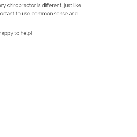
 chiropractor is different, just like
 important to use common sense and
 happy to help!