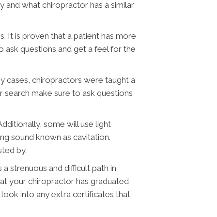
 and what chiropractor has a similar
 It is proven that a patient has more
o ask questions and get a feel for the
ny cases, chiropractors were taught a
ur search make sure to ask questions
ditionally, some will use light
ng sound known as cavitation.
sted by.
a strenuous and difficult path in
that your chiropractor has graduated
look into any extra certificates that