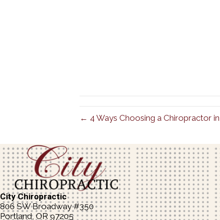
← 4 Ways Choosing a Chiropractor in 
City Chiropractic
806 SW Broadway #350
Portland, OR 97205